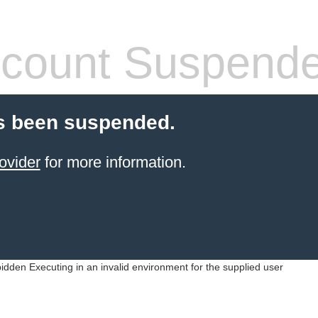
count Suspend
s been suspended.
ovider
for more information.
idden Executing in an invalid environment for the supplied user