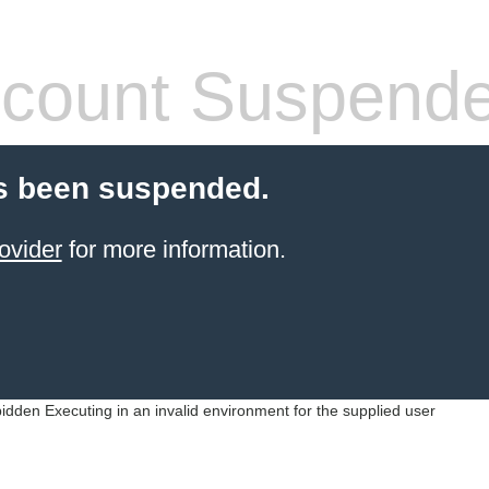
count Suspend
s been suspended.
ovider
for more information.
idden Executing in an invalid environment for the supplied user