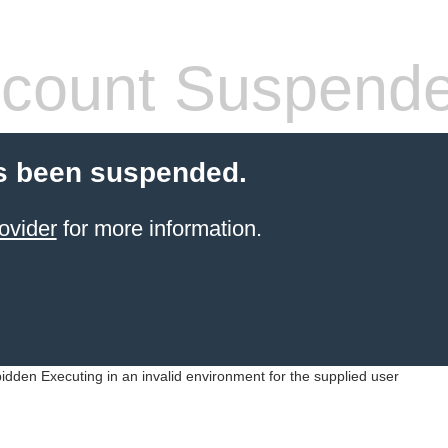
count Suspend
s been suspended.
ovider
for more information.
idden Executing in an invalid environment for the supplied user