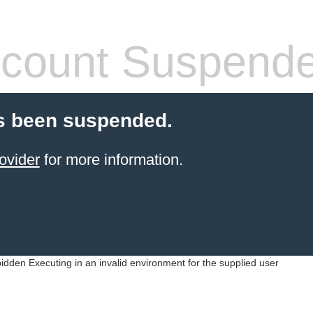
count Suspend
s been suspended.
ovider
for more information.
idden Executing in an invalid environment for the supplied user