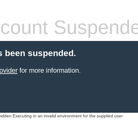
count Suspend
s been suspended.
ovider
for more information.
idden Executing in an invalid environment for the supplied user