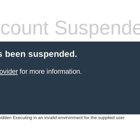
count Suspend
s been suspended.
ovider
for more information.
idden Executing in an invalid environment for the supplied user