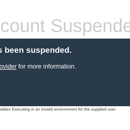
count Suspend
s been suspended.
ovider
for more information.
idden Executing in an invalid environment for the supplied user