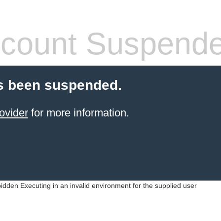
count Suspend
s been suspended.
ovider
for more information.
idden Executing in an invalid environment for the supplied user