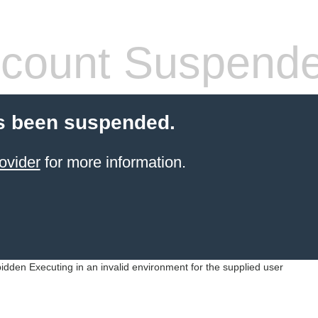
count Suspend
s been suspended.
ovider
for more information.
idden Executing in an invalid environment for the supplied user